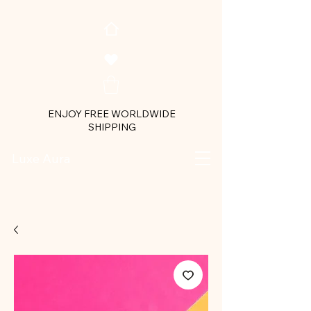
ENJOY FREE WORLDWIDE
SHIPPING
Luxe Aura