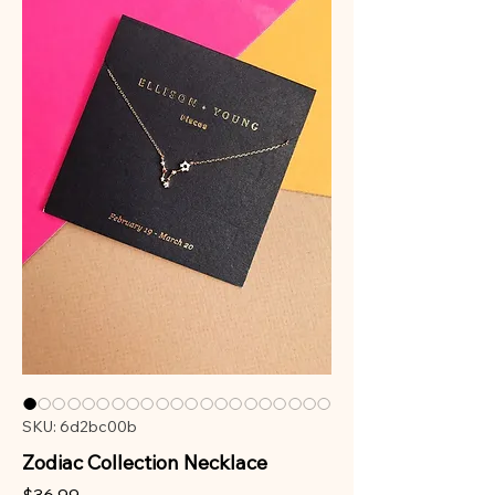
SKU: 6d2bc00b
Zodiac Collection Necklace
Price