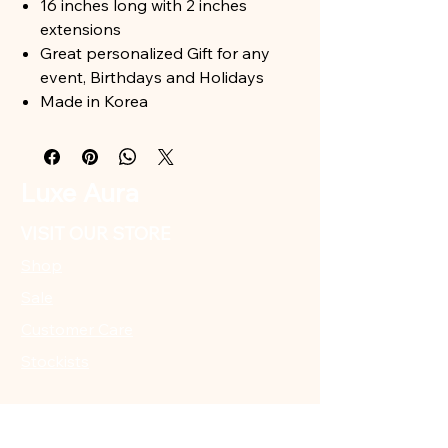
16 inches long with 2 inches
extensions
Great personalized Gift for any
event, Birthdays and Holidays
Made in Korea
Luxe Aura
VISIT OUR STORE
Shop
Sale
Customer Care
Stockists
CUSTOMER SUPPORT