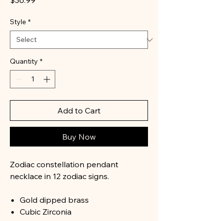
$36.99
Style
*
Quantity
*
Add to Cart
Buy Now
Zodiac constellation pendant
necklace in 12 zodiac signs.
Gold dipped brass
Cubic Zirconia