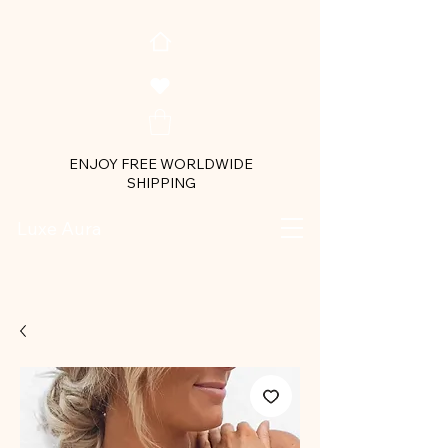
ENJOY FREE WORLDWIDE
SHIPPING
Luxe Aura