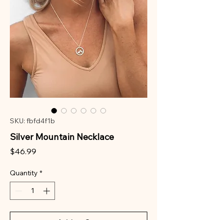
SKU: fbfd4f1b
Silver Mountain Necklace
Price
$46.99
Quantity
*