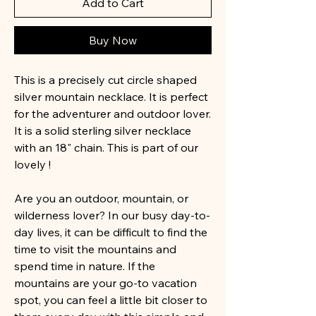
Add to Cart
Buy Now
This is a precisely cut circle shaped
silver mountain necklace. It is perfect
for the adventurer and outdoor lover.
It is a solid sterling silver necklace
with an 18" chain. This is part of our
lovely !
Are you an outdoor, mountain, or
wilderness lover? In our busy day-to-
day lives, it can be difficult to find the
time to visit the mountains and
spend time in nature. If the
mountains are your go-to vacation
spot, you can feel a little bit closer to