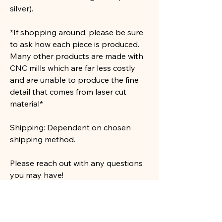
silver).
*If shopping around, please be sure
to ask how each piece is produced.
Many other products are made with
CNC mills which are far less costly
and are unable to produce the fine
detail that comes from laser cut
material*
Shipping: Dependent on chosen
shipping method.
Please reach out with any questions
you may have!
See our shop for many more designs!