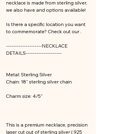
necklace is made from sterling silver,
we also have
and
options available!
Is there a specific location you want
to commemorate? Check out our
.
--------------------
NECKLACE
DETAILS--------------------
Metal: Sterling Silver
Chain: 18" sterling silver chain
Charm size: 4/5"
This is a premium necklace, precision
laser cut out of sterling silver (.925