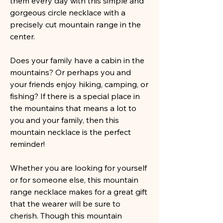
them every day with this simple and
gorgeous circle necklace with a
precisely cut mountain range in the
center.
Does your family have a cabin in the
mountains? Or perhaps you and
your friends enjoy hiking, camping, or
fishing? If there is a special place in
the mountains that means a lot to
you and your family, then this
mountain necklace is the perfect
reminder!
Whether you are looking for yourself
or for someone else, this mountain
range necklace makes for a great gift
that the wearer will be sure to
cherish. Though this mountain